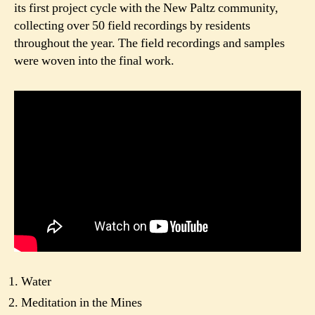
its first project cycle with the New Paltz community,
collecting over 50 field recordings by residents
throughout the year. The field recordings and samples
were woven into the final work.
Water
Meditation in the Mines