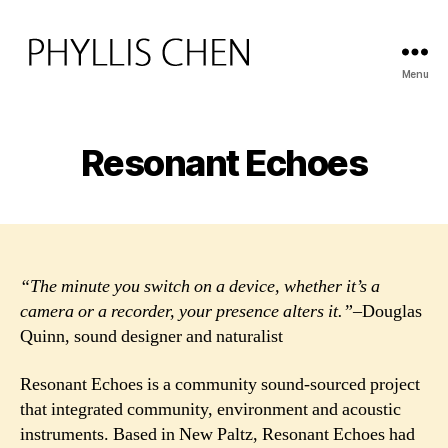
Menu
PHYLLIS
CHEN
Resonant Echoes
“The minute you switch on a device, whether it’s a
camera or a recorder, your presence alters it.”
–Douglas
Quinn, sound designer and naturalist
Resonant Echoes is a community sound-sourced project
that integrated community, environment and acoustic
instruments. Based in New Paltz, Resonant Echoes had